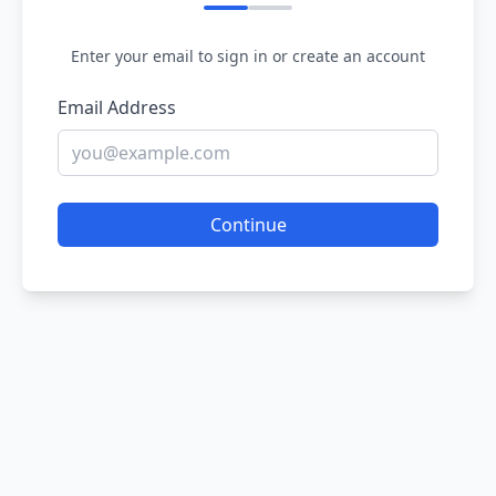
Enter your email to sign in or create an account
Email Address
Continue