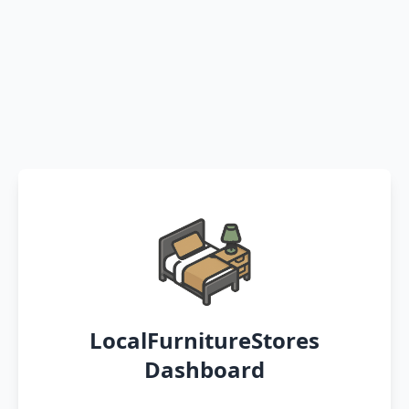
LocalFurnitureStores
Dashboard