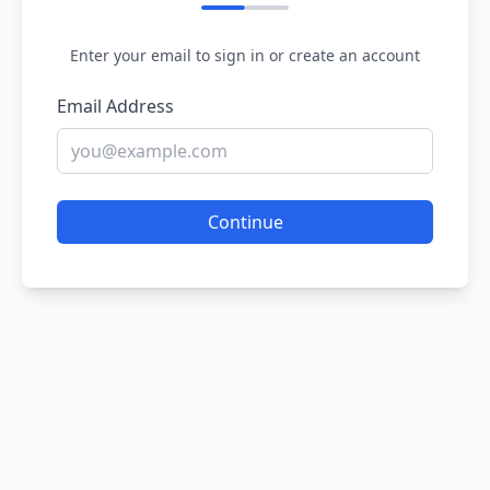
Enter your email to sign in or create an account
Email Address
Continue