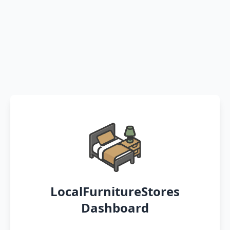
LocalFurnitureStores
Dashboard