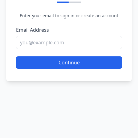
Enter your email to sign in or create an account
Email Address
Continue