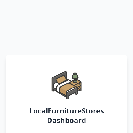
LocalFurnitureStores
Dashboard