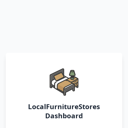
LocalFurnitureStores
Dashboard