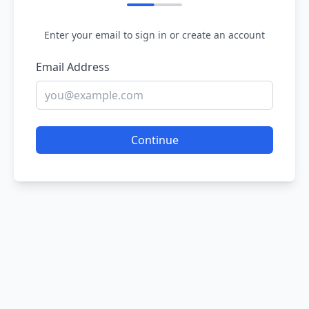
Enter your email to sign in or create an account
Email Address
Continue