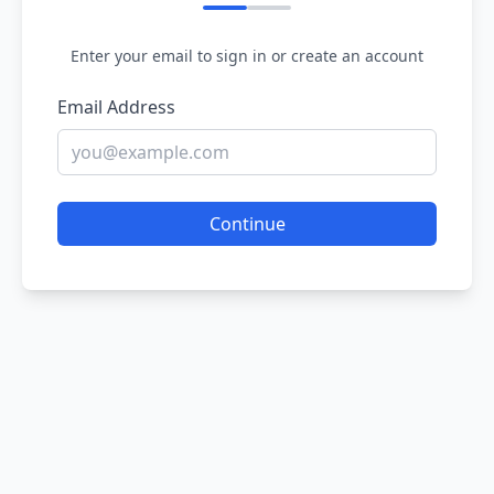
Enter your email to sign in or create an account
Email Address
Continue