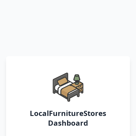
LocalFurnitureStores
Dashboard