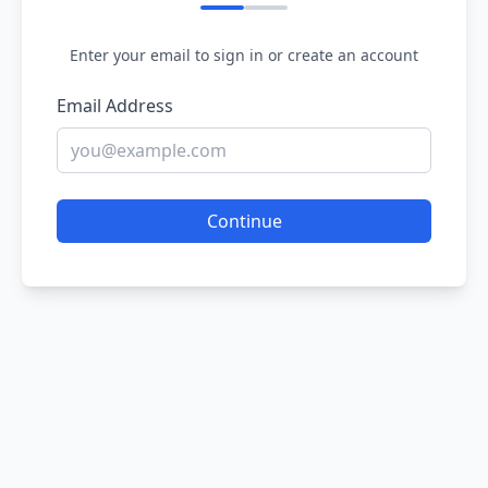
Enter your email to sign in or create an account
Email Address
Continue