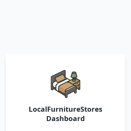
LocalFurnitureStores
Dashboard